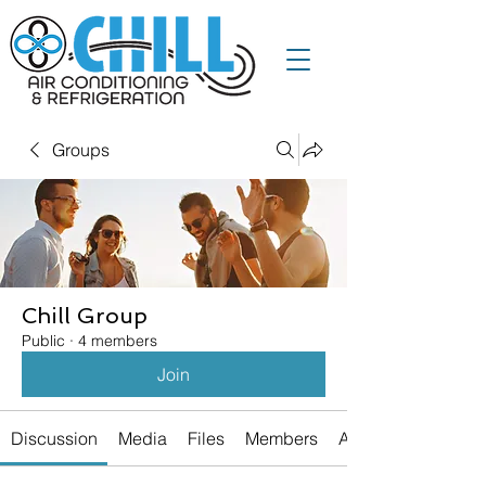
Groups
Chill Group
Public
·
4 members
Join
Discussion
Media
Files
Members
About