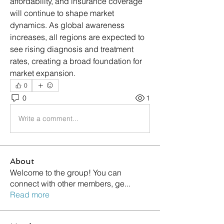
affordability, and insurance coverage 
will continue to shape market 
dynamics. As global awareness 
increases, all regions are expected to 
see rising diagnosis and treatment 
rates, creating a broad foundation for 
market expansion.
0
0
1
Write a comment...
About
Welcome to the group! You can
connect with other members, ge
...
Read more