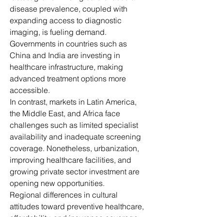
disease prevalence, coupled with 
expanding access to diagnostic 
imaging, is fueling demand. 
Governments in countries such as 
China and India are investing in 
healthcare infrastructure, making 
advanced treatment options more 
accessible.
In contrast, markets in Latin America, 
the Middle East, and Africa face 
challenges such as limited specialist 
availability and inadequate screening 
coverage. Nonetheless, urbanization, 
improving healthcare facilities, and 
growing private sector investment are 
opening new opportunities.
Regional differences in cultural 
attitudes toward preventive healthcare, 