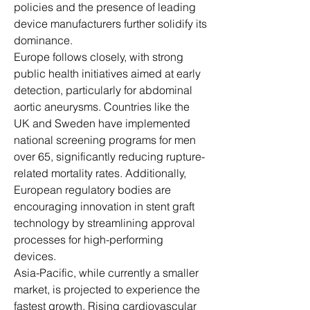
policies and the presence of leading 
device manufacturers further solidify its 
dominance.
Europe follows closely, with strong 
public health initiatives aimed at early 
detection, particularly for abdominal 
aortic aneurysms. Countries like the 
UK and Sweden have implemented 
national screening programs for men 
over 65, significantly reducing rupture-
related mortality rates. Additionally, 
European regulatory bodies are 
encouraging innovation in stent graft 
technology by streamlining approval 
processes for high-performing 
devices.
Asia-Pacific, while currently a smaller 
market, is projected to experience the 
fastest growth. Rising cardiovascular 