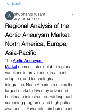
Back
shubhangi fusam
August 14, 2025
Regional Analysis of the 
Aortic Aneurysm Market: 
North America, Europe, 
Asia-Pacific
The 
Aortic Aneurysm 
Market
 demonstrates notable regional 
variations in prevalence, treatment 
adoption, and technological 
integration. North America remains the 
largest market, driven by advanced 
healthcare infrastructure, widespread 
screening programs, and high patient 
awareness. Favorable reimbursement 