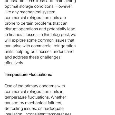
perishable items fresh and maintaining 
optimal storage conditions. However, 
like any mechanical system, 
commercial refrigeration units are 
prone to certain problems that can 
disrupt operations and potentially lead 
to financial losses. In this blog post, we 
will explore some common issues that 
can arise with commercial refrigeration 
units, helping businesses understand 
and address these challenges 
effectively.
Temperature Fluctuations:
One of the primary concerns with 
commercial refrigeration units is 
temperature fluctuations. Whether 
caused by mechanical failures, 
defrosting issues, or inadequate 
insulation, inconsistent temperatures 