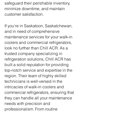
safeguard their perishable inventory, 
minimize downtime, and maintain 
customer satisfaction.
If you're in Saskatoon, Saskatchewan, 
and in need of comprehensive 
maintenance services for your walk-in 
coolers and commercial refrigerators, 
look no further than Chill ACR. As a 
trusted company specializing in 
refrigeration solutions, Chill ACR has 
built a solid reputation for providing 
top-notch service and expertise in the 
region. Their team of highly skilled 
technicians is well-versed in the 
intricacies of walk-in coolers and 
commercial refrigerators, ensuring that 
they can handle all your maintenance 
needs with precision and 
professionalism. From routine 