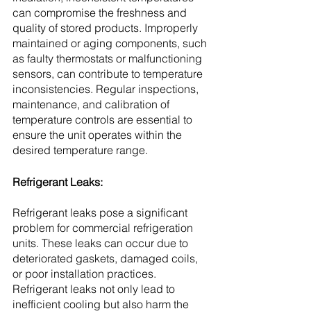
can compromise the freshness and 
quality of stored products. Improperly 
maintained or aging components, such 
as faulty thermostats or malfunctioning 
sensors, can contribute to temperature 
inconsistencies. Regular inspections, 
maintenance, and calibration of 
temperature controls are essential to 
ensure the unit operates within the 
desired temperature range.
Refrigerant Leaks:
Refrigerant leaks pose a significant 
problem for commercial refrigeration 
units. These leaks can occur due to 
deteriorated gaskets, damaged coils, 
or poor installation practices. 
Refrigerant leaks not only lead to 
inefficient cooling but also harm the 