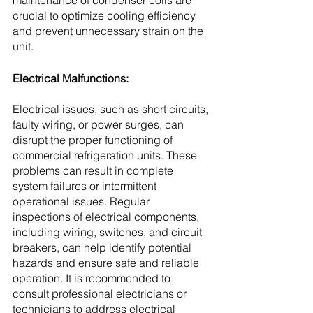
maintenance of condenser coils are 
crucial to optimize cooling efficiency 
and prevent unnecessary strain on the 
unit.
Electrical Malfunctions:
Electrical issues, such as short circuits, 
faulty wiring, or power surges, can 
disrupt the proper functioning of 
commercial refrigeration units. These 
problems can result in complete 
system failures or intermittent 
operational issues. Regular 
inspections of electrical components, 
including wiring, switches, and circuit 
breakers, can help identify potential 
hazards and ensure safe and reliable 
operation. It is recommended to 
consult professional electricians or 
technicians to address electrical 