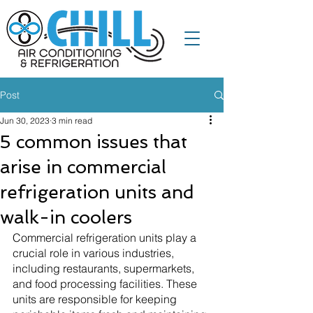
Post
Jun 30, 2023
3 min read
5 common issues that
arise in commercial
refrigeration units and
walk-in coolers
Commercial refrigeration units play a 
crucial role in various industries, 
including restaurants, supermarkets, 
and food processing facilities. These 
units are responsible for keeping 