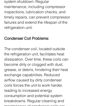
system shutdown. Regular 
maintenance, including compressor 
inspections, lubrication checks, and 
timely repairs, can prevent compressor 
failures and extend the lifespan of the 
refrigeration unit.
Condenser Coil Problems:
The condenser coil, located outside 
the refrigeration unit, facilitates heat 
dissipation. Over time, these coils can 
become dirty or clogged with dust, 
grease, or debris, hindering their heat 
exchange capabilities. Reduced 
airflow caused by dirty condenser 
coils forces the unit to work harder, 
leading to increased energy 
consumption and potential system 
breakdowns. Regular cleaning and 