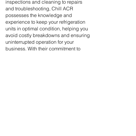
inspections and cleaning to repairs 
and troubleshooting, Chill ACR 
possesses the knowledge and 
experience to keep your refrigeration 
units in optimal condition, helping you 
avoid costly breakdowns and ensuring 
uninterrupted operation for your 
business. With their commitment to 
customer satisfaction and reliable 
service, Chill ACR is your go-to partner 
for maintaining the longevity and 
efficiency of your walk-in coolers and 
commercial refrigerators in Saskatoon.