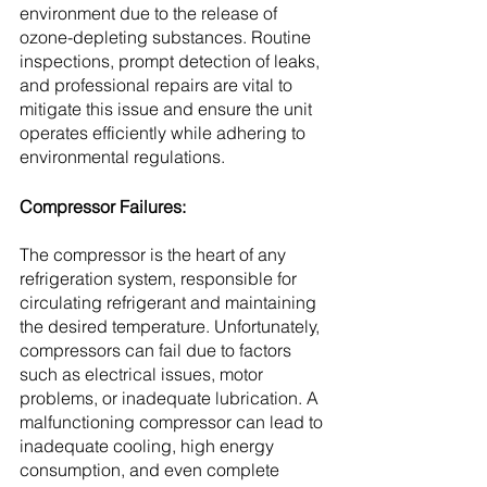
environment due to the release of 
ozone-depleting substances. Routine 
inspections, prompt detection of leaks, 
and professional repairs are vital to 
mitigate this issue and ensure the unit 
operates efficiently while adhering to 
environmental regulations.
Compressor Failures:
The compressor is the heart of any 
refrigeration system, responsible for 
circulating refrigerant and maintaining 
the desired temperature. Unfortunately, 
compressors can fail due to factors 
such as electrical issues, motor 
problems, or inadequate lubrication. A 
malfunctioning compressor can lead to 
inadequate cooling, high energy 
consumption, and even complete 