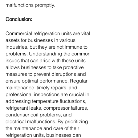
malfunctions promptly.
Conclusion:
Commercial refrigeration units are vital 
assets for businesses in various 
industries, but they are not immune to 
problems. Understanding the common 
issues that can arise with these units 
allows businesses to take proactive 
measures to prevent disruptions and 
ensure optimal performance. Regular 
maintenance, timely repairs, and 
professional inspections are crucial in 
addressing temperature fluctuations, 
refrigerant leaks, compressor failures, 
condenser coil problems, and 
electrical malfunctions. By prioritizing 
the maintenance and care of their 
refrigeration units, businesses can 